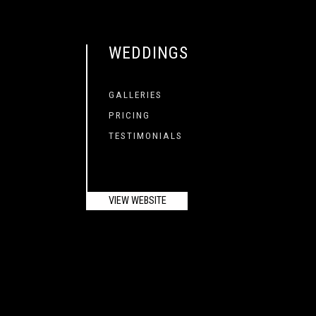
WEDDINGS
GALLERIES
PRICING
TESTIMONIALS
VIEW WEBSITE