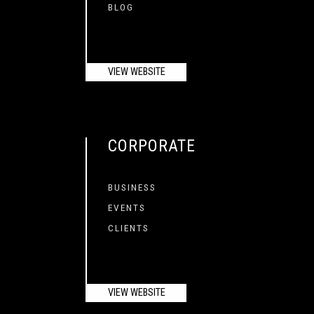
BLOG
VIEW WEBSITE
CORPORATE
BUSINESS
EVENTS
CLIENTS
VIEW WEBSITE