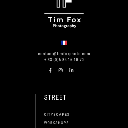
contact@timfoxphoto.com
+ 33 (0)6.84.16.10.70
STREET
CITYSCAPES
WORKSHOPS