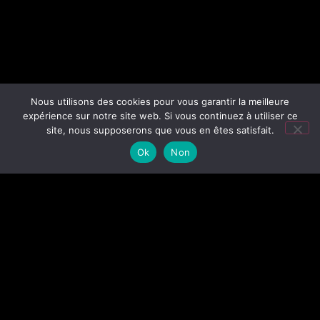
Nous utilisons des cookies pour vous garantir la meilleure
expérience sur notre site web. Si vous continuez à utiliser ce
site, nous supposerons que vous en êtes satisfait.
Ok
Non
I AM TIM FOX, AN EXPERIENCED FREELANCE
PHOTOGRAPHER, BASED IN NANTES, WESTERN
FRANCE.